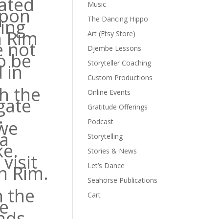
eated
Music
upon
The Dancing Hippo
ing
h Rim
Art (Etsy Store)
e not
Djembe Lessons
o be
Storyteller Coaching
 in
Custom Productions
h the
Online Events
gate
Gratitude Offerings
.
 we
Podcast
 a
Storytelling
e.
Stories & News
visit
Let’s Dance
h Rim.
Seahorse Publications
n the
Cart
e
nds