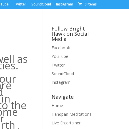
uTube
Twitter
SoundCloud
Instagram
0 Items
Follow Bright
Hawk on Social
Media
Facebook
ell as
YouTube
ies.
Twitter
SoundCloud
 our
are
Instagram
d
 in
Navigate
to the
Home
some
r
Handpan Meditations
orth
Live Entertainer