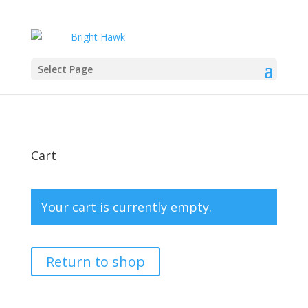
Select Page
Cart
Your cart is currently empty.
Return to shop