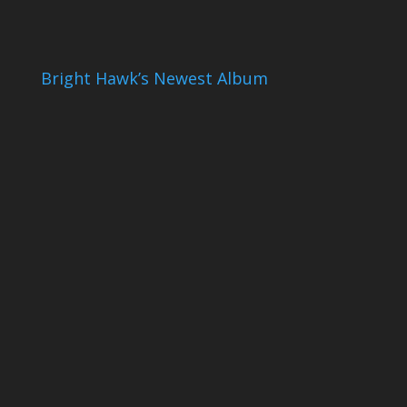
Bright Hawk’s Newest Album