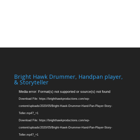
Bright Hawk Drummer, Handpan player,
& Storyteller
Video
Media error: Format(s) not supported or source(s) not found
Player
Download File: https://brighthawkproductions.com/wp-
content/uploads/2020/05/Bright-Hawk-Drummer-Hand-Pan-Player-Story-
Teller.mp4?_=1
Download File: https://brighthawkproductions.com/wp-
content/uploads/2020/05/Bright-Hawk-Drummer-Hand-Pan-Player-Story-
Teller.mp4?_=1