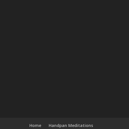
Home
Handpan Meditations