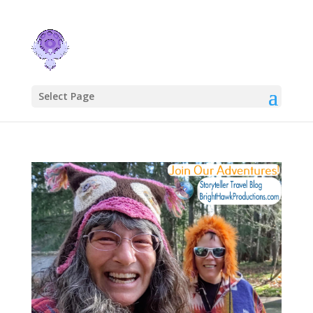
Select Page