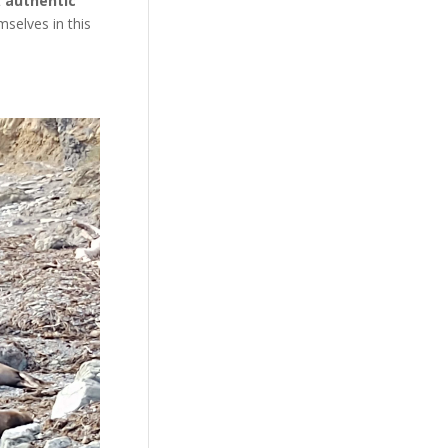
t
authentic
selves in this