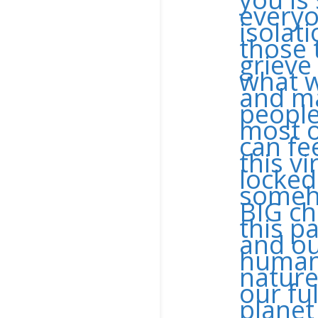
everyo
isolat
those 
grieve
what w
and ma
people
most o
can fe
this v
locked
someho
BIG ch
this p
and ou
humans
nature
our ful
planet 