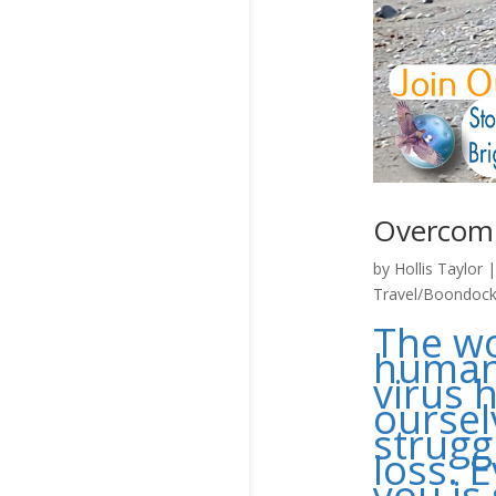
Overcom
by
Hollis Taylor
Travel/Boondock
The wo
humans
virus h
oursel
strugg
loss. E
you is 