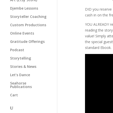
Djembe Lessons
DID you reserve 
cash in on the f
Storyteller Coaching
YOU ALREADY res
Custom Productions
reading the story
Online Events
value! Simply at
Gratitude Offerings
the special gues
standard Ebook.
Podcast
Storytelling
Stories & News
Let’s Dance
Seahorse
Publications
Cart