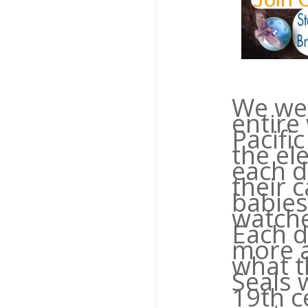
We wer
entire
Pacifi
the el
each d
their 
babies
watche
Each d
more 
what t
Seals 
19th c