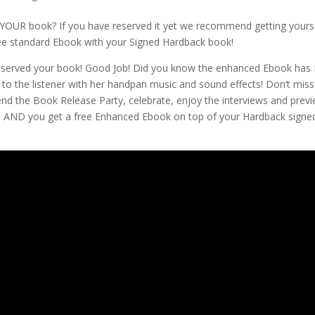
YOUR book? If you have reserved it yet we recommend getting yours
ree standard Ebook with your Signed Hardback book!
erved your book! Good Job! Did you know the enhanced Ebook has 
 to the listener with her handpan music and sound effects! Don’t miss
tend the Book Release Party, celebrate, enjoy the interviews and pre
t! AND you get a free Enhanced Ebook on top of your Hardback signe