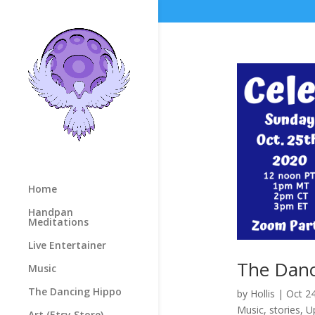
Home
Handpan
Meditations
Live Entertainer
The Danc
Music
The Dancing Hippo
by
Hollis
|
Oct 2
Music
,
stories
,
U
Art (Etsy Store)