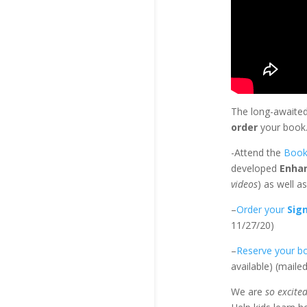
The long-awaite
order
your book
-Attend the
Book
developed
Enha
videos
) as well a
–
Order your
Sig
11/27/20)
–
Reserve your b
available) (maile
We are
so excite