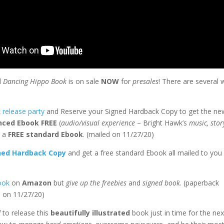
d
Dancing Hippo Book
is on sale
NOW
for
presales
! There are several
.
 release party
and Reserve your Signed Hardback Copy to get the ne
nced Ebook FREE
(
audio/visual experience
– Bright Hawk’s
music, stor
s a
FREE standard Ebook
. (mailed on 11/27/20)
ned Hardback Copy
and get a free standard Ebook all mailed to you
ook
on
Amazon
but
give up the freebies
and
signed book
. (paperback
d on 11/27/20)
d
to release this
beautifully illustrated
book just in time for the nex