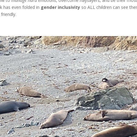
how to
manage hard emotions
, overcome naysayers, and be their mos
k has even folded in
gender inclusivity
so ALL children can see them
friendly.