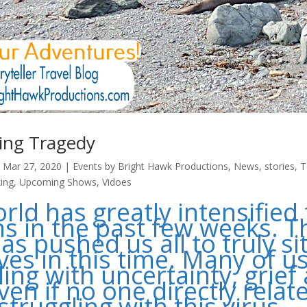
ing Tragedy
|
Mar 27, 2020
|
Events by Bright Hawk Productions
,
News
,
stories
,
T
ing
,
Upcoming Shows
,
Vidoes
rld has greatly intensified 
 in the past few weeks. T
as pushed us all to truly si
ves in this time. Many of u
ling with uncertainty, grief
ven if no one directly relat
struggling with this virus,