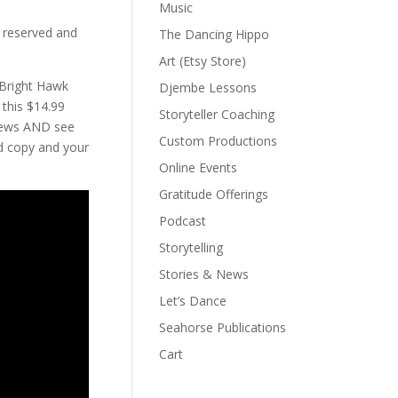
Music
 reserved and
The Dancing Hippo
Art (Etsy Store)
Bright Hawk
Djembe Lessons
 this $14.99
Storyteller Coaching
views AND see
Custom Productions
d copy and your
Online Events
Gratitude Offerings
Podcast
Storytelling
Stories & News
Let’s Dance
Seahorse Publications
Cart