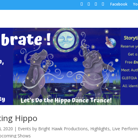
Facebook
Yo
ing Hippo
4, 2020
|
Events by Bright Hawk Productions
,
Highlights
,
Live Perfor
pcoming Shows