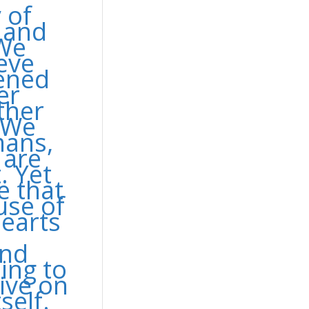
 of
s and
 We
eve
pened
er
ther
. We
mans,
 are
. Yet
e that
use of
earts
and
ing to
live on
self.