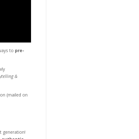
 ways to
pre-
wly
ytelling &
 on (mailed on
t generation!