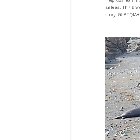
Help kids learn 
selves.
This boo
story. GLBTQIA+ 