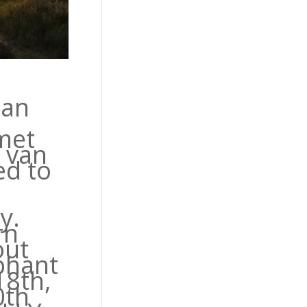
 an
met
r van
ed to
y.
rn
out
phant
18th,
0th