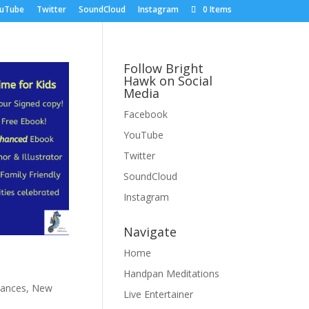
uTube
Twitter
SoundCloud
Instagram
0 Items
Follow Bright
Hawk on Social
Media
Facebook
YouTube
Twitter
SoundCloud
Instagram
Navigate
Home
Handpan Meditations
mances
,
New
Live Entertainer