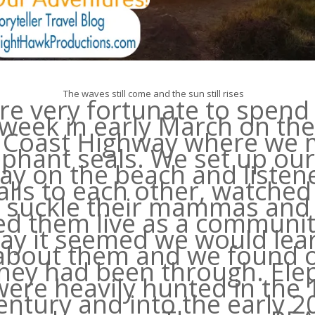
The waves still come and the sun still rises
e very fortunate to spend
 week in early March on the
c Coast Highway where we 
ephant seals. We set up ou
ay on the beach and listen
calls to each other, watched
 suckle their mammas and
d them live as a communit
ay it seemed we would lea
about them and we found 
hey had been through. Ele
were heavily hunted in the 
entury and into the early 2