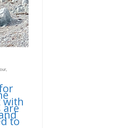
our
,
for
he
t with
s are
 and
ed to