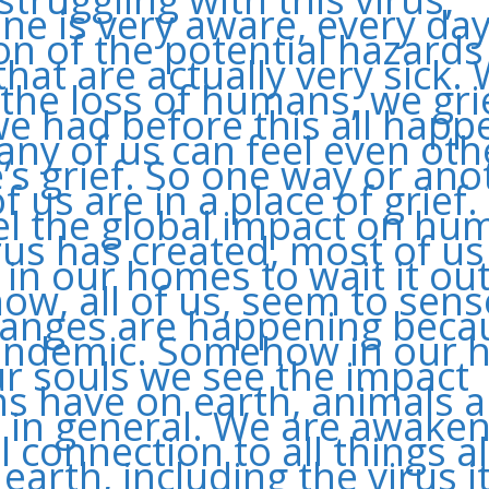
ne is very aware, every day
ion of the potential hazard
that are actually very sick.
 the loss of humans, we gri
e had before this all hap
ny of us can feel even oth
’s grief. So one way or ano
f us are in a place of grief
el the global impact on hu
irus has created, most of us
 in our homes to wait it out
w, all of us, seem to sens
anges are happening beca
andemic. Somehow in our h
r souls we see the impact
 have on earth, animals 
 in general. We are awaken
l connection to all things a
earth, including the virus it