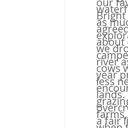
our fav
waterf
Bright
as muc
agreed
explor
about 
we dro
camper
river 
cows w
year p
less n
encoun
lands.
grazin
overcr
farms, 
a fair 
when t