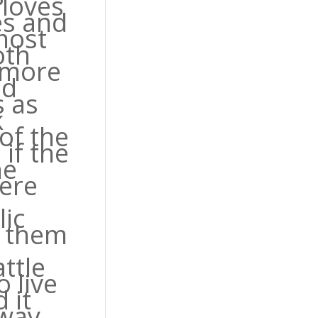
 loves
es and
most
oth
 more
ed
 as
k
of the
if the
he
were
lic
g them
ttle
o live
 it
way.