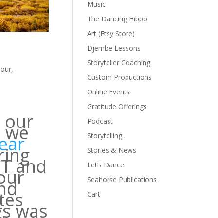
Music
The Dancing Hippo
Art (Etsy Store)
Djembe Lessons
Storyteller Coaching
our
,
Custom Productions
Online Events
Gratitude Offerings
t our
Podcast
e we
Storytelling
year
ring
Stories & News
IT and
Let’s Dance
our
Seahorse Publications
ind
tes
Cart
gs was