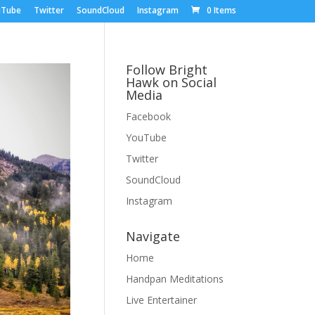
uTube
Twitter
SoundCloud
Instagram
0 Items
Follow Bright
Hawk on Social
Media
Facebook
YouTube
Twitter
SoundCloud
Instagram
Navigate
Home
Handpan Meditations
Live Entertainer