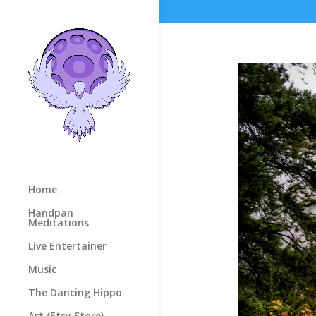
Home
Handpan
Meditations
Live Entertainer
Music
The Dancing Hippo
Art (Etsy Store)