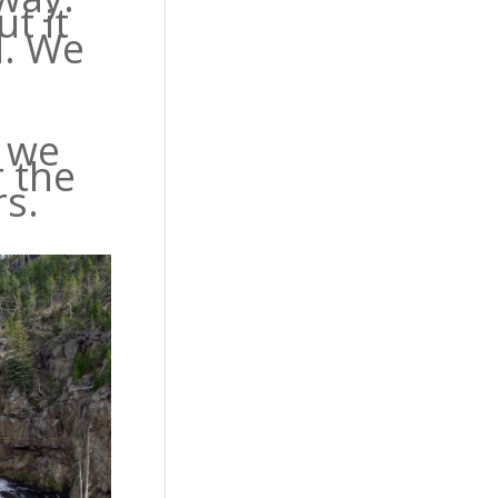
t it
d. We
s we
r the
s.