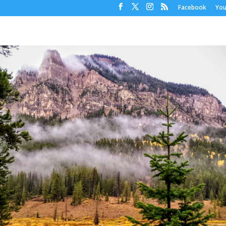
Facebook
Yo