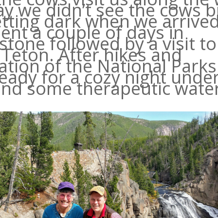
ay we didn’t see the cows bu
tting dark when we arrive
ent a couple of days in
stone followed by a visit to
Teton. After hikes and
ation of the National Park
eady for a cozy night unde
and some therapeutic water