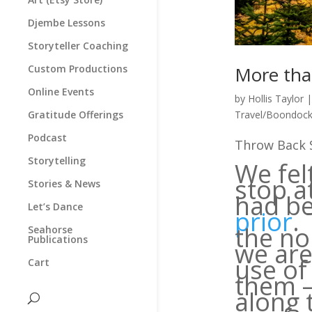
Djembe Lessons
Storyteller Coaching
Custom Productions
More tha
Online Events
by
Hollis Taylor
Gratitude Offerings
Travel/Boondock
Podcast
Throw Back S
Storytelling
We fel
stop a
Stories & News
had b
Let’s Dance
prior
.
the no
Seahorse
Publications
we are
use of
Cart
them —
along 