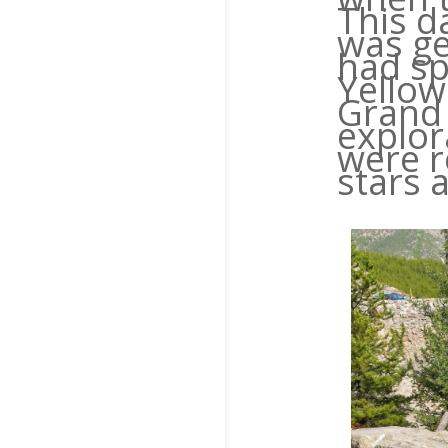
This d
was ge
had sp
Yellow
Grand 
explor
were r
stars 