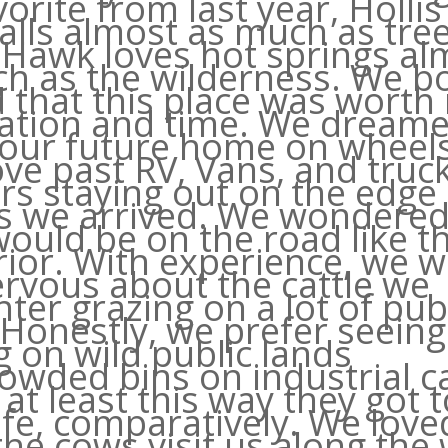
orite from last year, Hollis
alls almost as much as tre
 Hawk loves hot springs al
h as the wilderness. We b
 that this place was worth
ation and time. We dream
our future home on wheels
ve past RV, Vans, and truc
s staying out on the edge 
as we arrived. We wondered 
ould be on the road like t
rior. With experience, we 
ervous about the cattle we
ter grazing on a lot of pub
 Honestly, we prefer seein
g on wild public lands
owded bins on industrial ca
at least this way they got t
life, comparatively. We loved
he cows visit us along the 