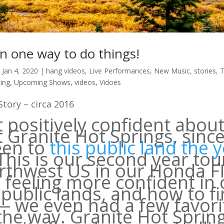
n one way to do things!
|
Jan 4, 2020
|
hang videos
,
Live Performances
,
New Music
,
stories
,
T
ing
,
Upcoming Shows
,
videos
,
Vidoes
tory – circa 2016
t positively confident abou
t Granite Hot Springs, sinc
een to
this public land the 
 This is our second year tou
rthwest US in our Honda F
 feeling more confident in 
 public lands, and how to f
 we even had a few favori
the way. Granite Hot Sprin