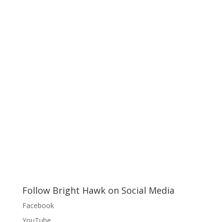
Follow Bright Hawk on Social Media
Facebook
YouTube