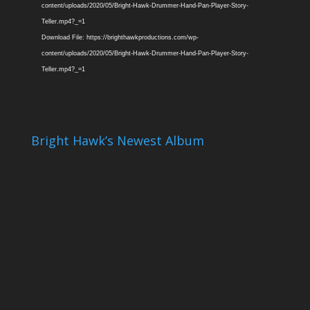
content/uploads/2020/05/Bright-Hawk-Drummer-Hand-Pan-Player-Story-
Teller.mp4?_=1
Download File: https://brighthawkproductions.com/wp-
content/uploads/2020/05/Bright-Hawk-Drummer-Hand-Pan-Player-Story-
Teller.mp4?_=1
Bright Hawk’s Newest Album