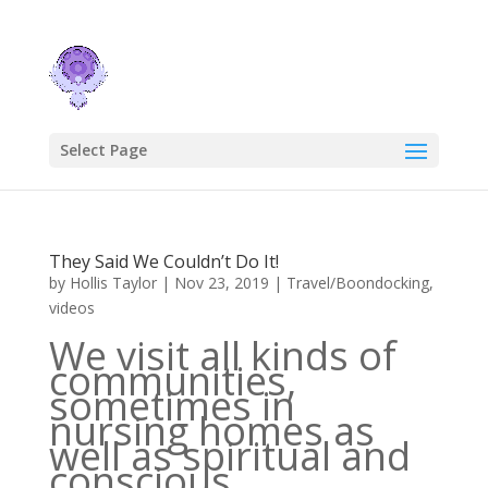
Select Page
They Said We Couldn’t Do It!
by
Hollis Taylor
|
Nov 23, 2019
|
Travel/Boondocking
,
videos
We visit all kinds of
communities,
sometimes in
nursing homes as
well as spiritual and
conscious