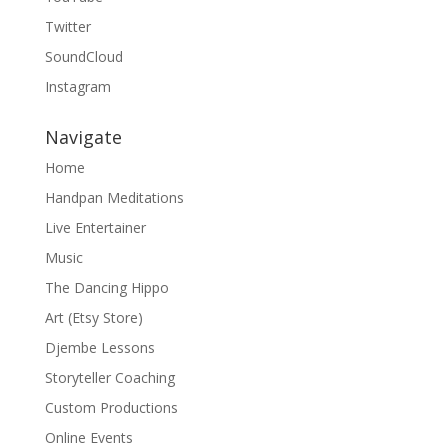
Twitter
SoundCloud
Instagram
Navigate
Home
Handpan Meditations
Live Entertainer
Music
The Dancing Hippo
Art (Etsy Store)
Djembe Lessons
Storyteller Coaching
Custom Productions
Online Events