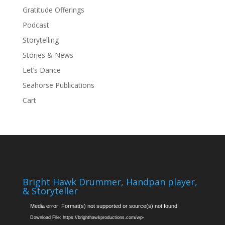
Gratitude Offerings
Podcast
Storytelling
Stories & News
Let’s Dance
Seahorse Publications
Cart
Bright Hawk Drummer, Handpan player,
& Storyteller
Video
Media error: Format(s) not supported or source(s) not found
Player
Download File: https://brighthawkproductions.com/wp-