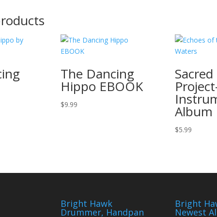
products
ing
The Dancing
Sacred 
Hippo EBOOK
Project
Instru
$
9.99
Album
$
5.99
Bright Hawk
Bright Ha
Drummer, Handpan
Newest A