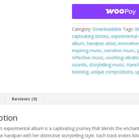
quantity
Category:
Downloadable
Tags:
B
captivating stories
,
experimental
album
,
handpan artist
,
innovative
inspiring music
,
narrative music
,
reflective music
,
soothing vibrati
sounds
,
storytelling music
,
trans
listening
,
unique compositions
,
u
Reviews (0)
ption
s experimental album is a captivating journey that blends the enchan
 handpan with her distinctive storytelling style. Each track invites list