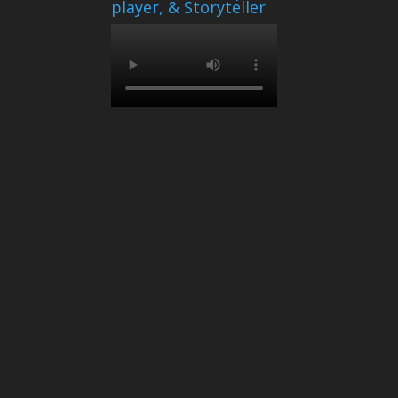
player, & Storyteller