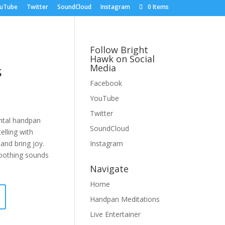
uTube
Twitter
SoundCloud
Instagram
0 Items
Follow Bright
Hawk on Social
s
Media
Facebook
YouTube
Twitter
ntal handpan
SoundCloud
elling with
 and bring joy.
Instagram
soothing sounds
Navigate
Home
Handpan Meditations
Live Entertainer