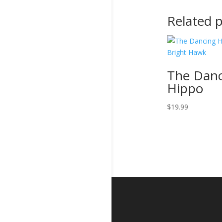
Related 
The Danc
Hippo
$
19.99