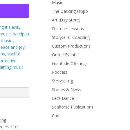
Music
The Dancing Hippo
Art (Etsy Store)
right Hawk
,
Djembe Lessons
 music
,
handpan
Storyteller Coaching
 music.
,
Custom Productions
peace and joy
,
ons
,
soulful
Online Events
formative
Gratitude Offerings
plifting music
Podcast
Storytelling
Stories & News
Let’s Dance
Seahorse Publications
Cart
ting
eners into