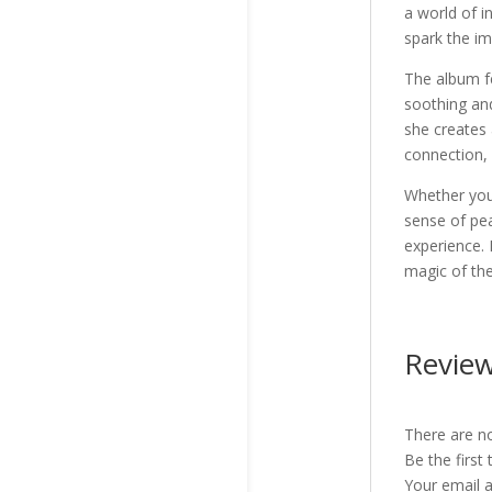
a world of i
spark the im
The album f
soothing and
she creates 
connection, 
Whether you’
sense of pea
experience. 
magic of th
Revie
There are no
Be the first
Your email a