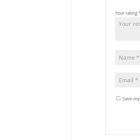
Your rating
Save my 