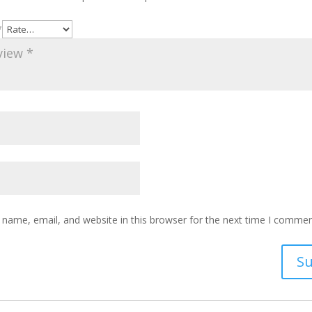
*
name, email, and website in this browser for the next time I commen