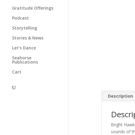
Gratitude Offerings
Podcast
Storytelling
Stories & News
Let’s Dance
Seahorse
Publications
Cart
Description
Descri
Bright Hawk’
sounds of the