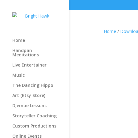
Home
/
Downloa
Home
Handpan
Meditations
Live Entertainer
Music
The Dancing Hippo
Art (Etsy Store)
Djembe Lessons
Storyteller Coaching
Custom Productions
Online Events