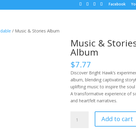
Facebook
Yo
dable
/ Music & Stories Album
Music & Storie
Album
$
7.77
Discover Bright Hawk’s experime
album, blending captivating storyt
uplifting music to inspire the soul
A transformative experience of 
and heartfelt narratives.
Music
Add to cart
&
Stories
Album