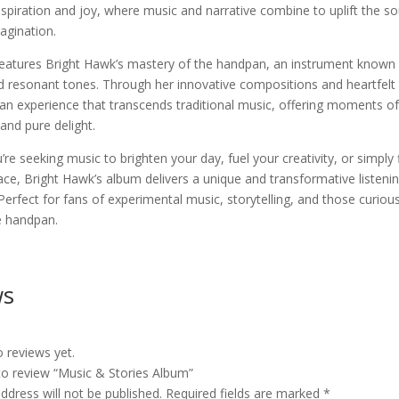
nspiration and joy, where music and narrative combine to uplift the so
agination.
eatures Bright Hawk’s mastery of the handpan, an instrument known f
 resonant tones. Through her innovative compositions and heartfelt 
an experience that transcends traditional music, offering moments of 
and pure delight.
re seeking music to brighten your day, fuel your creativity, or simply 
ce, Bright Hawk’s album delivers a unique and transformative listeni
Perfect for fans of experimental music, storytelling, and those curiou
e handpan.
ws
 reviews yet.
 to review “Music & Stories Album”
ddress will not be published.
Required fields are marked
*