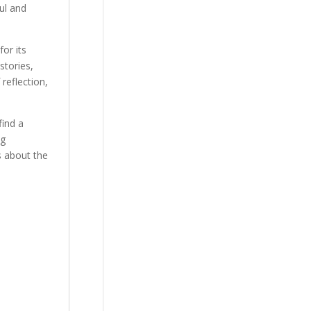
ul and
or its
stories,
reflection,
find a
ng
s about the