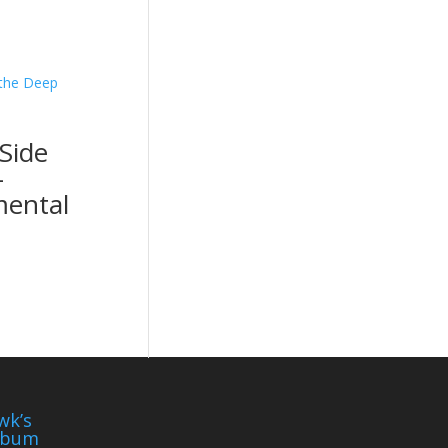
Side
-
mental
wk’s
lbum