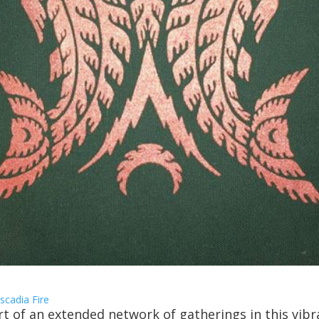
scadia Fire
rt of an extended network of gatherings in this vibr