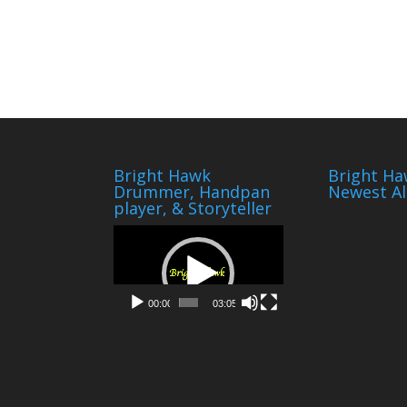
Bright Hawk
Bright Ha
Drummer, Handpan
Newest A
player, & Storyteller
Video
Player
00:00
03:05