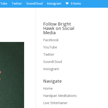
uTube
Twitter
SoundCloud
Instagram
0 Items
Follow Bright
Hawk on Social
Media
Facebook
YouTube
Twitter
SoundCloud
Instagram
Navigate
Home
Handpan Meditations
Live Entertainer