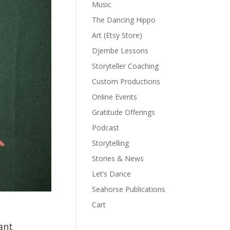
Music
The Dancing Hippo
Art (Etsy Store)
Djembe Lessons
Storyteller Coaching
Custom Productions
Online Events
Gratitude Offerings
Podcast
Storytelling
Stories & News
Let’s Dance
Seahorse Publications
Cart
ant