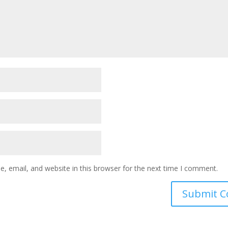
 email, and website in this browser for the next time I comment.