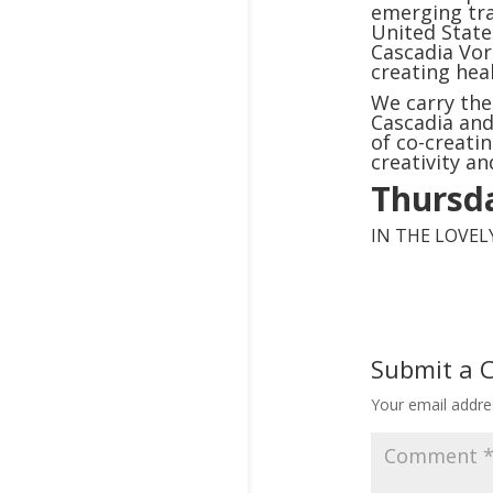
emerging tra
United State
Cascadia Vor
creating hea
We carry the
Cascadia and
of co-creati
creativity an
Thursda
IN THE LOVE
Submit a
Your email addres