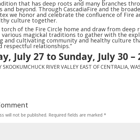
dition that has deep roots and many branches thr
s and beyond. Through CascadiaFire and the broader
tex we honor and celebrate the confluence of Fire a
lthy culture together.
 torch of the Fire Circle home and draw from deep r
 various magickal traditions to gather with the expli
ng and cultivating community and healthy culture t
d respectful relationships.”
y, July 27 to Sunday, July 30 –
LY SKOOKUMCHUCK RIVER VALLEY EAST OF CENTRALIA, W
 Comment
s will not be published.
Required fields are marked
*