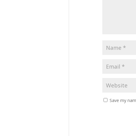
Save my name,