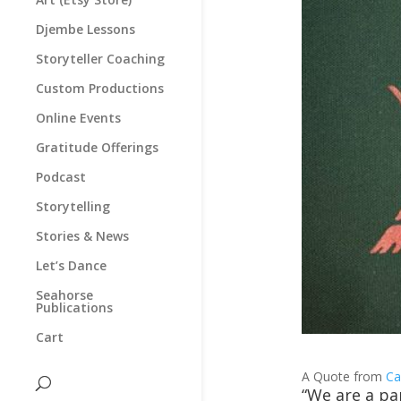
Djembe Lessons
Storyteller Coaching
Custom Productions
Online Events
Gratitude Offerings
Podcast
Storytelling
Stories & News
Let’s Dance
Seahorse
Publications
Cart
A Quote from
Ca
“We are a pa