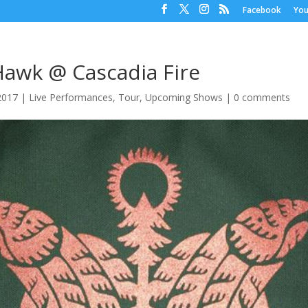
Facebook
Yo
Hawk @ Cascadia Fire
 2017
|
Live Performances
,
Tour
,
Upcoming Shows
|
0 comments