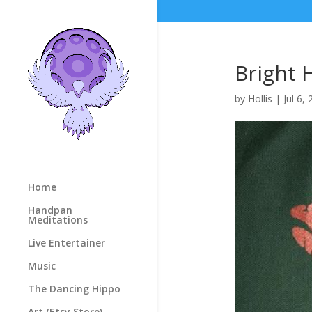
Bright 
by
Hollis
|
Jul 6,
Home
Handpan
Meditations
Live Entertainer
Music
The Dancing Hippo
Art (Etsy Store)