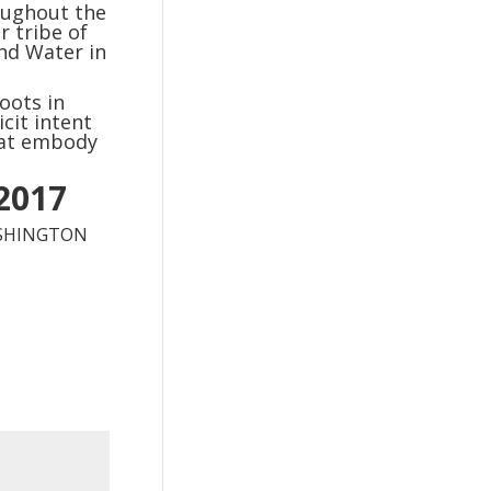
oughout the
 tribe of
nd Water in
oots in
cit intent
hat embody
 2017
ASHINGTON