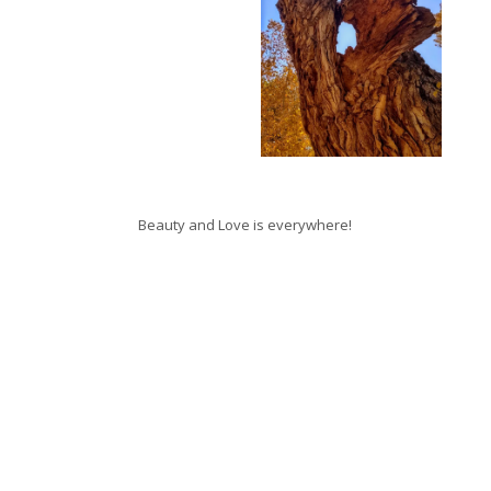
Beauty and Love is everywhere!