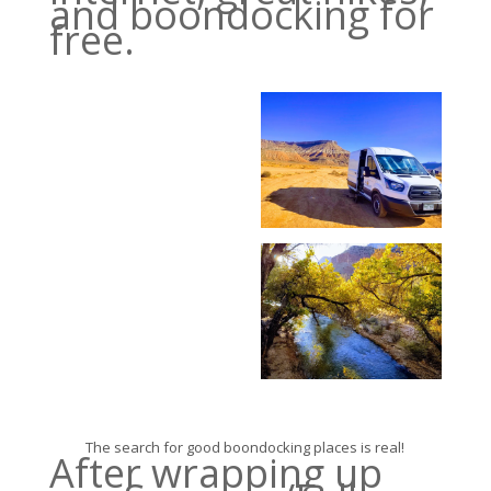
and boondocking for
free.
The search for good boondocking places is real!
After wrapping up