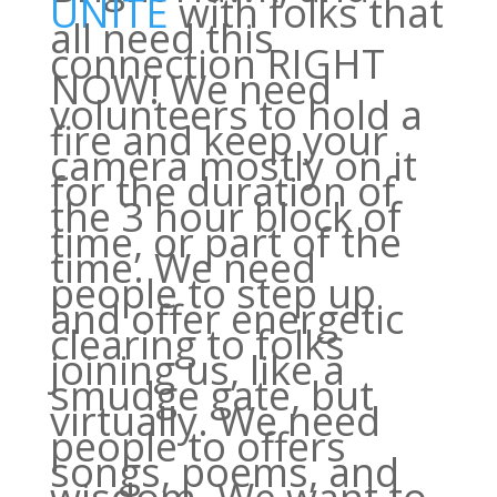
UNITE
with folks that
all need this
connection RIGHT
NOW! We need
volunteers to hold a
fire and keep your
camera mostly on it
for the duration of
the 3 hour block of
time, or part of the
time. We need
people to step up
and offer energetic
clearing to folks
joining us, like a
smudge gate, but
virtually. We need
people to offers
songs, poems, and