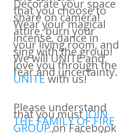
Decorate your space
that you choose to
share on camera!
Wear your magical
attire, burn your
incense, dance in
your living room, and
sing with the group!
We will UNITE and
love you through the
fear and uncertainty.
UNITE
with us!
Please understand
that you must
JOIN
THE FAMILY OF FIRE
GROUP
on Facebook