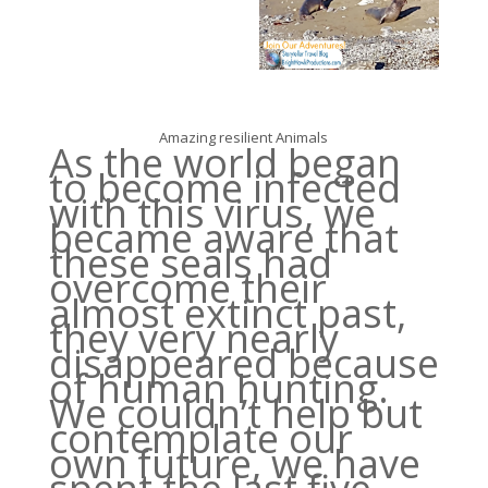
Amazing resilient Animals
As the world began
to become infected
with this virus, we
became aware that
these seals had
overcome their
almost extinct past,
they very nearly
disappeared because
of human hunting.
We couldn’t help but
contemplate our
own future, we have