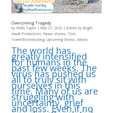
Overcoming Tragedy
by
Hollis Taylor
|
Mar 27, 2020
|
Events by Bright
Hawk Productions
,
News
,
stories
,
Tour
,
Travel/Boondocking
,
Upcoming Shows
,
Vidoes
The world has
greatly intensified
for humans in the
past few weeks. The
virus has pushed us
all to truly sit with
ourselves in this
time. Many of us are
struggling with
uncertainty, grief
and loss. Even if no