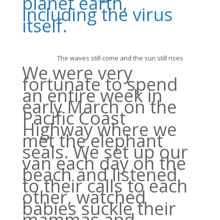
planet earth,
including the virus
itself.
The waves still come and the sun still rises
We were very
fortunate to spend
an entire week in
early March on the
Pacific Coast
Highway where we
met the elephant
seals. We set up our
van each day on the
beach and listened
to their calls to each
other, watched
babies suckle their
mammas and