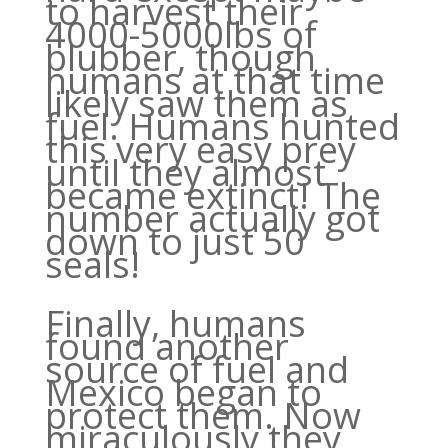
to harvest their
4000-5000lbs of
blubber, though
humans at that time
likely saw them as
fuel. Humans hunted
this very easy prey
until they almost
became extinct! The
number actually got
down to just 50
seals!
Finally, humans
found another
source of fuel and
Mexico began to
protect them. Now
miraculously they