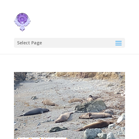
Select Page