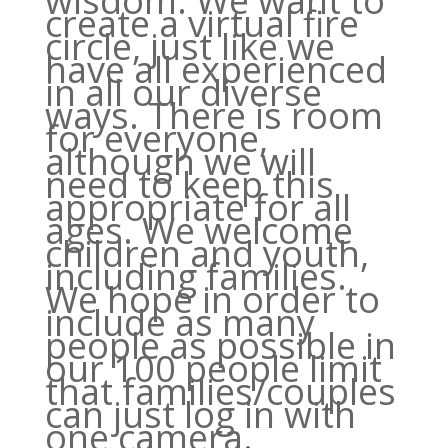
wisdom. We want to
create a virtual fire
circle, just like we
have all experienced
in all our diverse
ways. There is room
for everyone,
although we will
need to keep this
appropriate for all
ages. We welcome
children and youth,
including families.
We hope in order to
include as many
people as possible in
our 100 people limit
that families/couples
can just log in with
one camera.