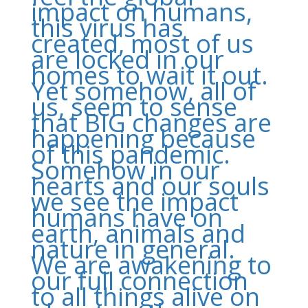
impact on humans,
this virus has
created, most of us
are locked in our
homes to wait it out.
Yet somehow, all of
us, seem to sense
that BIG changes are
happening because
of this pandemic.
Somehow in our
hearts and our souls
we see the impact
humans have on
earth, animals and
nature in general.
We are awakening to
our full connection
to all things alive on