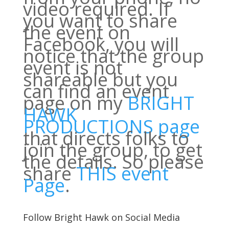
video required. If
you want to share
the event on
Facebook, you will
notice that the group
event is not
shareable but you
can find an event
page on my
BRIGHT
HAWK
PRODUCTIONS page
that directs folks to
join the group, to get
the details. So please
share
THIS event
Page
.
Follow Bright Hawk on Social Media