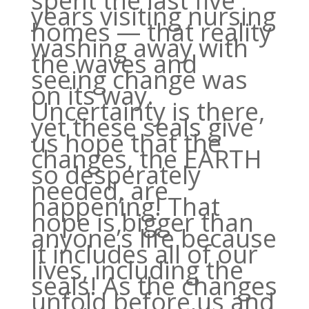
spent the last five
years visiting nursing
homes — that reality
washing away with
the waves and
seeing change was
on its way.
Uncertainty is there,
yet these seals give
us hope that the
changes, the EARTH
so desperately
needed, are
happening! That
hope is bigger than
anyone’s life because
it includes all of our
lives, including the
seals! As the changes
unfold before us and