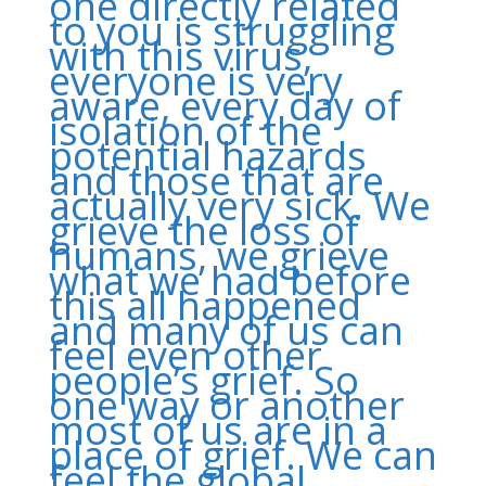
one directly related
to you is struggling
with this virus,
everyone is very
aware, every day of
isolation of the
potential hazards
and those that are
actually very sick. We
grieve the loss of
humans, we grieve
what we had before
this all happened
and many of us can
feel even other
people’s grief. So
one way or another
most of us are in a
place of grief. We can
feel the global