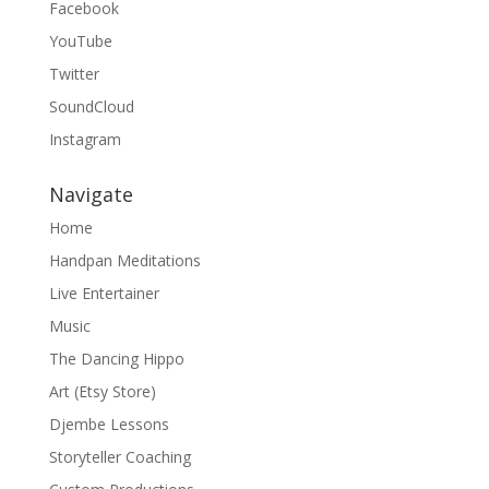
Facebook
YouTube
Twitter
SoundCloud
Instagram
Navigate
Home
Handpan Meditations
Live Entertainer
Music
The Dancing Hippo
Art (Etsy Store)
Djembe Lessons
Storyteller Coaching