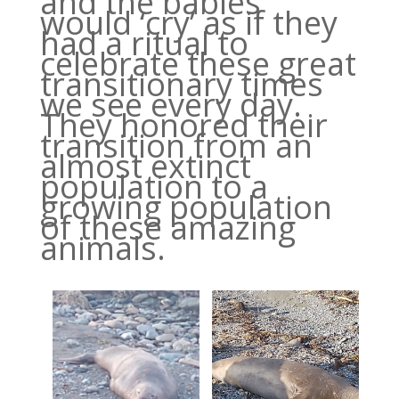
and the babies
would ‘cry’ as if they
had a ritual to
celebrate these great
transitionary times
we see every day.
They honored their
transition from an
almost extinct
population to a
growing population
of these amazing
animals.