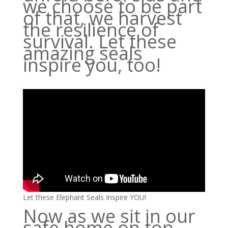
we choose to be part
of that, we harvest
the resilience of
survival. Let these
amazing seals
inspire you, too!
Let these Elephant Seals Inspire YOU!
Now as we sit in our
safe home on top