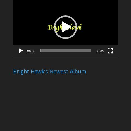
Video
Player
00:00
03:05
Bright Hawk’s Newest Album