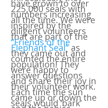
have grown to over
225,000 seals with
numbers increasing
all the time. We were
inspired by the
diligent volunteers
that are part of the
“Friends of the
Elephant Seal”
as
they came out and
counted the entire
population! They
were happy to
answer questions
and share their joy in
their volunteer work.
Each time the sun
came up or down the
seals would ‘bark’