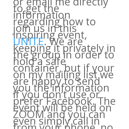
or email me directly
to get the
information
regarding how to
join us in this
inspiring event,
UNITE
. We are
keeping it privately in
the group in order to
hold a safe
container, but if your
on my mailing list we
are happy to send
you the information
if you don’t use or
prefer Facebook. The
event will be held on
ZOOM and you can
even simply call in
from your phone, no