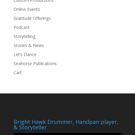
Custom Productions
Online Events
Gratitude Offerings
Podcast
Storytelling
Stories & News
Let’s Dance
Seahorse Publications
Cart
Bright Hawk Drummer, Handpan player,
& Storyteller