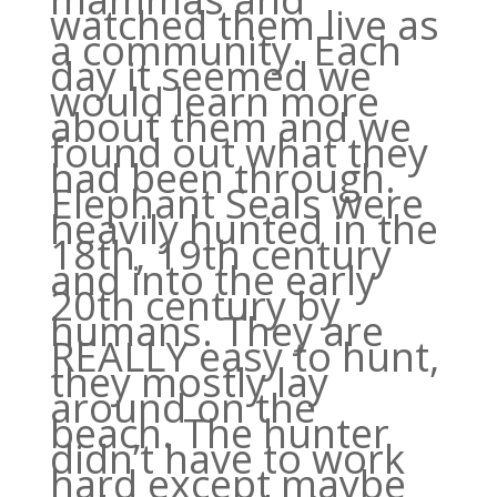
watched them live as
a community. Each
day it seemed we
would learn more
about them and we
found out what they
had been through.
Elephant Seals were
heavily hunted in the
18th, 19th century
and into the early
20th century by
humans. They are
REALLY easy to hunt,
they mostly lay
around on the
beach. The hunter
didn’t have to work
hard except maybe