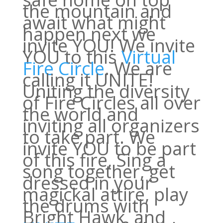
the mountain and
await what might
happen next we
invite YOU! We invite
YOU to this
Virtual
Fire Circle
. We are
calling it UNITE!
Uniting the diversity
of Fire Circles all over
the world and
inviting all organizers
to take part. We
invite YOU to be part
of this fire, Sing a
song together, get
dressed in your
magickal attire, play
the drums with
Bright Hawk, and