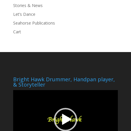
Stories & News
Let’s Dance
Seahorse Publications
Cart
Bright Hawk Drummer, Handpan player,
& Storyteller
Video
Player