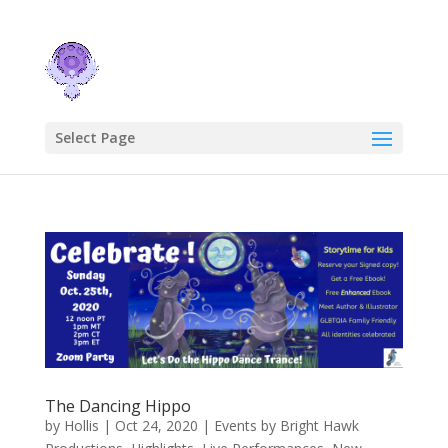
Select Page
The Dancing Hippo
by
Hollis
|
Oct 24, 2020
|
Events by Bright Hawk