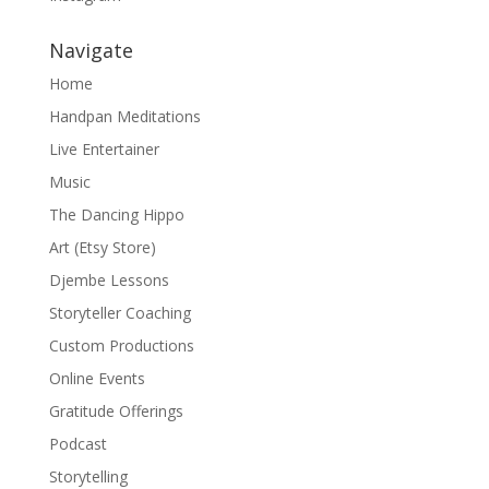
Navigate
Home
Handpan Meditations
Live Entertainer
Music
The Dancing Hippo
Art (Etsy Store)
Djembe Lessons
Storyteller Coaching
Custom Productions
Online Events
Gratitude Offerings
Podcast
Storytelling