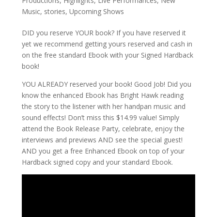
Productions
,
Highlights
,
Live Performances
,
New
Music
,
stories
,
Upcoming Shows
DID you reserve YOUR book? If you have reserved it
yet we recommend getting yours reserved and cash in
on the free standard Ebook with your Signed Hardback
book!
YOU ALREADY reserved your book! Good Job! Did you
know the enhanced Ebook has Bright Hawk reading
the story to the listener with her handpan music and
sound effects! Don’t miss this $14.99 value! Simply
attend the Book Release Party, celebrate, enjoy the
interviews and previews AND see the special guest!
AND you get a free Enhanced Ebook on top of your
Hardback signed copy and your standard Ebook.