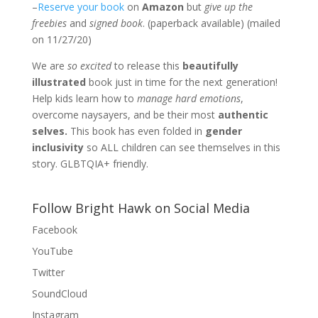
–
Reserve your book
on
Amazon
but
give up the
freebies
and
signed book
. (paperback available) (mailed
on 11/27/20)
We are
so excited
to release this
beautifully
illustrated
book just in time for the next generation!
Help kids learn how to
manage hard emotions
,
overcome naysayers, and be their most
authentic
selves.
This book has even folded in
gender
inclusivity
so ALL children can see themselves in this
story. GLBTQIA+ friendly.
Follow Bright Hawk on Social Media
Facebook
YouTube
Twitter
SoundCloud
Instagram