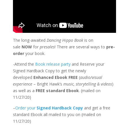
The long-awaited
Dancing Hippo Book
is on
sale
NOW
for
presales
! There are several ways to
pre-
order
your book.
-Attend the
Book release party
and Reserve your
Signed Hardback Copy to get the newly
developed
Enhanced Ebook FREE
(
audio/visual
experience
– Bright Hawk’s
music, storytelling & videos
)
as well as a
FREE standard Ebook
. (mailed on
11/27/20)
–
Order your
Signed Hardback Copy
and get a free
standard Ebook all mailed to you on (mailed on
11/27/20)