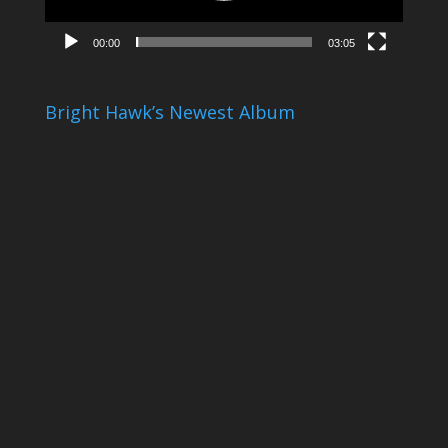
00:00
03:05
Bright Hawk’s Newest Album