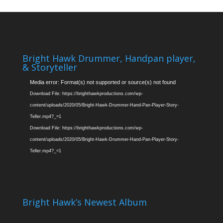
Bright Hawk Drummer, Handpan player,
& Storyteller
Video
Media error: Format(s) not supported or source(s) not found
Player
Download File: https://brighthawkproductions.com/wp-
content/uploads/2020/05/Bright-Hawk-Drummer-Hand-Pan-Player-Story-
Teller.mp4?_=1
Download File: https://brighthawkproductions.com/wp-
content/uploads/2020/05/Bright-Hawk-Drummer-Hand-Pan-Player-Story-
Teller.mp4?_=1
Bright Hawk’s Newest Album