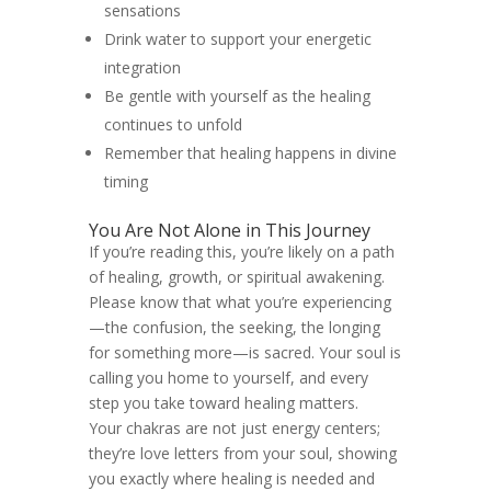
sensations
Drink water to support your energetic
integration
Be gentle with yourself as the healing
continues to unfold
Remember that healing happens in divine
timing
You Are Not Alone in This Journey
If you’re reading this, you’re likely on a path
of healing, growth, or spiritual awakening.
Please know that what you’re experiencing
—the confusion, the seeking, the longing
for something more—is sacred. Your soul is
calling you home to yourself, and every
step you take toward healing matters.
Your chakras are not just energy centers;
they’re love letters from your soul, showing
you exactly where healing is needed and