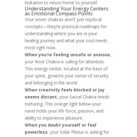
invitation to return home to yourself.
Understanding Your Energy Centers
as Emotional Compass Points
Your seven chakras aren’t just mystical
concepts—they’re practical roadmaps for
understanding where you are in your
healing journey and what your soul needs
most right now.
When you’re feeling unsafe or anxious
,
your Root Chakra is calling for attention.
This energy center, located at the base of
your spine, governs your sense of security
and belonging in the world.
When creativity feels blocked or joy
seems distant
, your Sacral Chakra needs
nurturing. This orange light below your
navel holds your life force, passion, and
ability to experience pleasure.
When you doubt yourself or feel
powerless
, your Solar Plexus is asking for