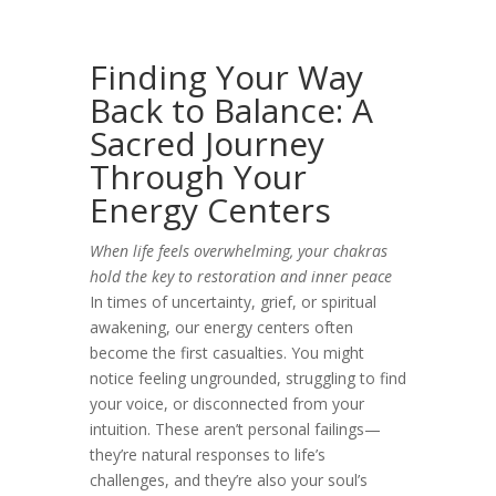
Finding Your Way
Back to Balance: A
Sacred Journey
Through Your
Energy Centers
When life feels overwhelming, your chakras
hold the key to restoration and inner peace
In times of uncertainty, grief, or spiritual
awakening, our energy centers often
become the first casualties. You might
notice feeling ungrounded, struggling to find
your voice, or disconnected from your
intuition. These aren’t personal failings—
they’re natural responses to life’s
challenges, and they’re also your soul’s