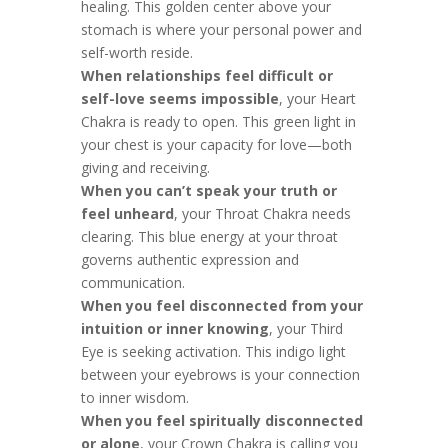
healing. This golden center above your
stomach is where your personal power and
self-worth reside.
When relationships feel difficult or
self-love seems impossible
, your Heart
Chakra is ready to open. This green light in
your chest is your capacity for love—both
giving and receiving.
When you can’t speak your truth or
feel unheard
, your Throat Chakra needs
clearing. This blue energy at your throat
governs authentic expression and
communication.
When you feel disconnected from your
intuition or inner knowing
, your Third
Eye is seeking activation. This indigo light
between your eyebrows is your connection
to inner wisdom.
When you feel spiritually disconnected
or alone
, your Crown Chakra is calling you