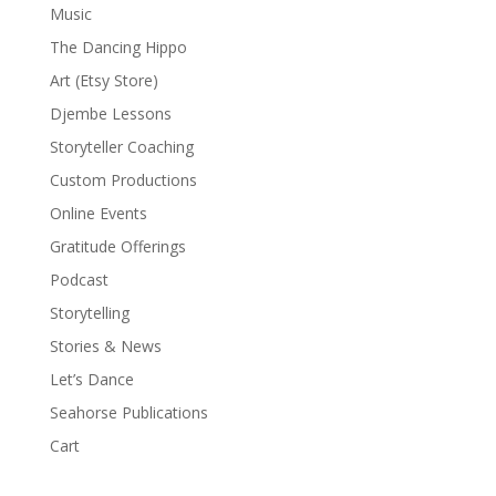
Music
The Dancing Hippo
Art (Etsy Store)
Djembe Lessons
Storyteller Coaching
Custom Productions
Online Events
Gratitude Offerings
Podcast
Storytelling
Stories & News
Let’s Dance
Seahorse Publications
Cart