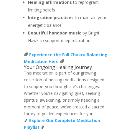
Healing affirmations
to reprogram
limiting beliefs
Integration practices
to maintain your
energetic balance
Beautiful handpan music
by Bright
Hawk to support deep relaxation
🌈
Experience the Full Chakra Balancing
Meditation Here
🌈
Your Ongoing Healing Journey
This meditation is part of our growing
collection of healing meditations designed
to support you through life’s challenges.
Whether you’re navigating grief, seeking
spiritual awakening, or simply needing a
moment of peace, we’ve created a sacred
library of guided experiences for you.
🎵
Explore Our Complete Meditation
Playlist
🎵