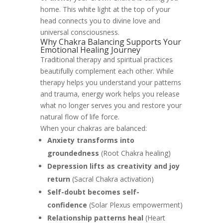
home. This white light at the top of your
head connects you to divine love and
universal consciousness.
Why Chakra Balancing Supports Your
Emotional Healing Journey
Traditional therapy and spiritual practices
beautifully complement each other. While
therapy helps you understand your patterns
and trauma, energy work helps you release
what no longer serves you and restore your
natural flow of life force.
When your chakras are balanced:
Anxiety transforms into
groundedness
(Root Chakra healing)
Depression lifts as creativity and joy
return
(Sacral Chakra activation)
Self-doubt becomes self-
confidence
(Solar Plexus empowerment)
Relationship patterns heal
(Heart