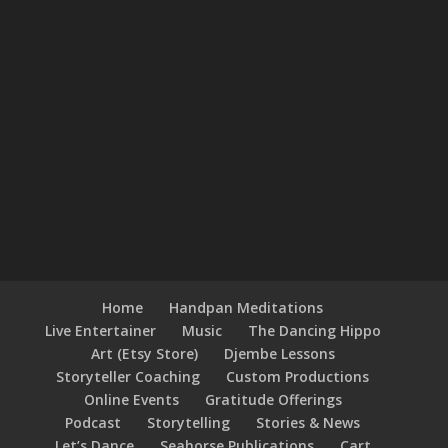
Home
Handpan Meditations
Live Entertainer
Music
The Dancing Hippo
Art (Etsy Store)
Djembe Lessons
Storyteller Coaching
Custom Productions
Online Events
Gratitude Offerings
Podcast
Storytelling
Stories & News
Let’s Dance
Seahorse Publications
Cart