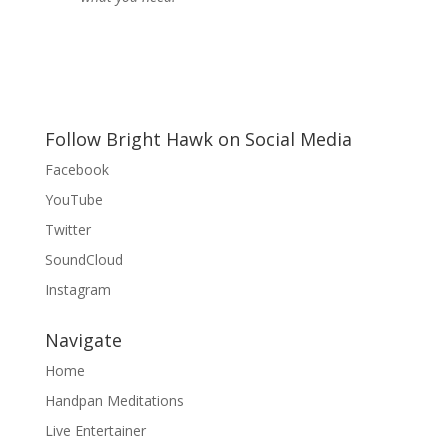
Follow Bright Hawk on Social Media
Facebook
YouTube
Twitter
SoundCloud
Instagram
Navigate
Home
Handpan Meditations
Live Entertainer