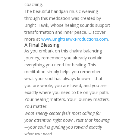
coaching.
The beautiful handpan music weaving
through this meditation was created by
Bright Hawk, whose healing sounds support
transformation and inner peace. Discover
more at
www.BrightHawkProductions.com
.
A Final Blessing
As you embark on this chakra balancing
journey, remember: you already contain
everything you need for healing. This
meditation simply helps you remember
what your soul has always known—that
you are whole, you are loved, and you are
exactly where you need to be on your path.
Your healing matters. Your journey matters.
You matter.
What energy center feels most calling for
your attention right now? Trust that knowing
—your soul is guiding you toward exactly
what you need.