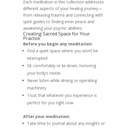
Each meditation in this collection addresses
different aspects of your healing journey—
from releasing trauma and connecting with
spirit guides to finding inner peace and
awakening your psychic abilities.
Creating Sacred Space for Your
Practice
Before you begin any meditation:
Find a quiet space where you won’t be
interrupted
Sit comfortably or lie down, honoring
your body’s needs
Never listen while driving or operating
machinery
Trust that whatever you experience is
perfect for you right now
After your meditation:
Take time to journal about any insights or