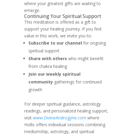
where your greatest gifts are waiting to
emerge.
Continuing Your Spiritual Support
This meditation is offered as a gift to
support your healing journey. If you find
value in this work, we invite you to:
Subscribe to our channel
for ongoing
spiritual support
Share with others
who might benefit
from chakra healing
Join our weekly spiritual
community
gatherings for continued
growth
For deeper spiritual guidance, astrology
readings, and personalized healing support,
visit
www.DivineAndrogyne.com
where
Hollis offers individual sessions combining
mediumship, astrology, and spiritual