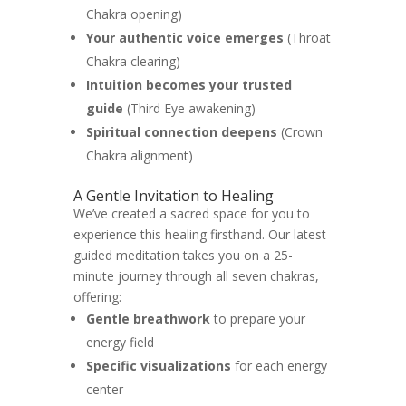
Chakra opening)
Your authentic voice emerges
(Throat
Chakra clearing)
Intuition becomes your trusted
guide
(Third Eye awakening)
Spiritual connection deepens
(Crown
Chakra alignment)
A Gentle Invitation to Healing
We’ve created a sacred space for you to
experience this healing firsthand. Our latest
guided meditation takes you on a 25-
minute journey through all seven chakras,
offering:
Gentle breathwork
to prepare your
energy field
Specific visualizations
for each energy
center