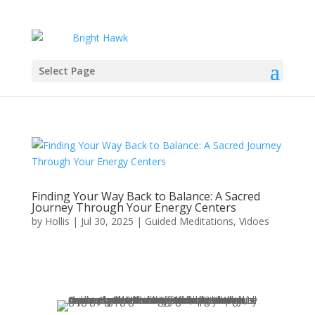
Select Page
Finding Your Way Back to Balance: A Sacred
Journey Through Your Energy Centers
by
Hollis
|
Jul 30, 2025
|
Guided Meditations
,
Vidoes