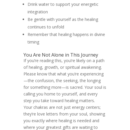
Drink water to support your energetic
integration
Be gentle with yourself as the healing
continues to unfold
Remember that healing happens in divine
timing
You Are Not Alone in This Journey
If you’re reading this, you’re likely on a path
of healing, growth, or spiritual awakening.
Please know that what you’re experiencing
—the confusion, the seeking, the longing
for something more—is sacred. Your soul is
calling you home to yourself, and every
step you take toward healing matters.
Your chakras are not just energy centers;
they’re love letters from your soul, showing
you exactly where healing is needed and
where your greatest gifts are waiting to