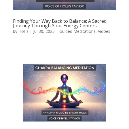
Finding Your Way Back to Balance: A Sacred
Journey Through Your Energy Centers
by
Hollis
|
Jul 30, 2025
|
Guided Meditations
,
Vidoes