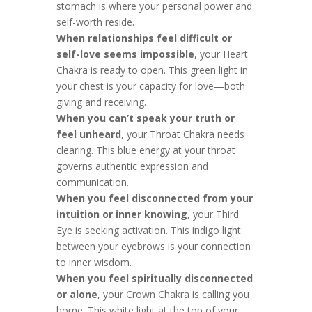
stomach is where your personal power and
self-worth reside.
When relationships feel difficult or
self-love seems impossible
, your Heart
Chakra is ready to open. This green light in
your chest is your capacity for love—both
giving and receiving.
When you can’t speak your truth or
feel unheard
, your Throat Chakra needs
clearing. This blue energy at your throat
governs authentic expression and
communication.
When you feel disconnected from your
intuition or inner knowing
, your Third
Eye is seeking activation. This indigo light
between your eyebrows is your connection
to inner wisdom.
When you feel spiritually disconnected
or alone
, your Crown Chakra is calling you
home. This white light at the top of your