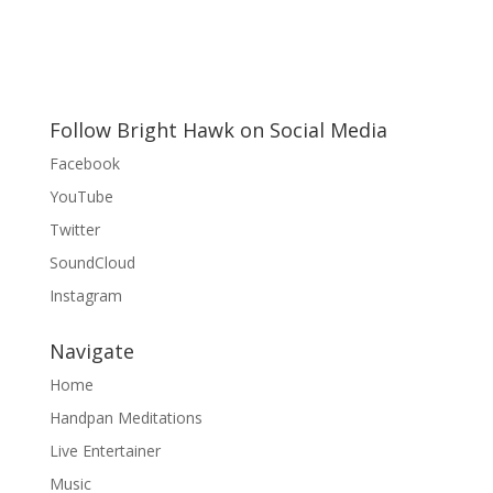
Follow Bright Hawk on Social Media
Facebook
YouTube
Twitter
SoundCloud
Instagram
Navigate
Home
Handpan Meditations
Live Entertainer
Music