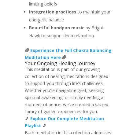
limiting beliefs
Integration practices
to maintain your
energetic balance
Beautiful handpan music
by Bright
Hawk to support deep relaxation
🌈
Experience the Full Chakra Balancing
Meditation Here
🌈
Your Ongoing Healing Journey
This meditation is part of our growing
collection of healing meditations designed
to support you through life’s challenges.
Whether you’re navigating grief, seeking
spiritual awakening, or simply needing a
moment of peace, we’ve created a sacred
library of guided experiences for you.
🎵
Explore Our Complete Meditation
Playlist
🎵
Each meditation in this collection addresses