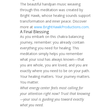
The beautiful handpan music weaving
through this meditation was created by
Bright Hawk, whose healing sounds support
transformation and inner peace. Discover
more at
www.BrightHawkProductions.com
.
A Final Blessing
As you embark on this chakra balancing
journey, remember: you already contain
everything you need for healing. This
meditation simply helps you remember
what your soul has always known—that
you are whole, you are loved, and you are
exactly where you need to be on your path.
Your healing matters. Your journey matters.
You matter.
What energy center feels most calling for
your attention right now? Trust that knowing
—your soul is guiding you toward exactly
what you need.