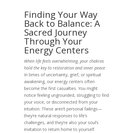
Finding Your Way
Back to Balance: A
Sacred Journey
Through Your
Energy Centers
When life feels overwhelming, your chakras
hold the key to restoration and inner peace
In times of uncertainty, grief, or spiritual
awakening, our energy centers often
become the first casualties. You might
notice feeling ungrounded, struggling to find
your voice, or disconnected from your
intuition. These aren’t personal failings—
they’re natural responses to life’s
challenges, and they’re also your soul’s
invitation to return home to yourself.