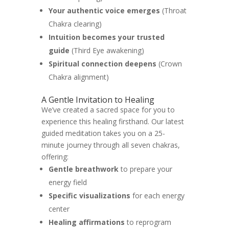
Your authentic voice emerges
(Throat
Chakra clearing)
Intuition becomes your trusted
guide
(Third Eye awakening)
Spiritual connection deepens
(Crown
Chakra alignment)
A Gentle Invitation to Healing
We’ve created a sacred space for you to
experience this healing firsthand. Our latest
guided meditation takes you on a 25-
minute journey through all seven chakras,
offering:
Gentle breathwork
to prepare your
energy field
Specific visualizations
for each energy
center
Healing affirmations
to reprogram