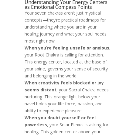
Understanding Your Energy Centers
as Emotional Compass Points
Your seven chakras aren’t just mystical
concepts—they’re practical roadmaps for
understanding where you are in your
healing journey and what your soul needs
most right now.
When you’re feeling unsafe or anxious
,
your Root Chakra is calling for attention.
This energy center, located at the base of
your spine, governs your sense of security
and belonging in the world.
When creativity feels blocked or joy
seems distant
, your Sacral Chakra needs
nurturing. This orange light below your
navel holds your life force, passion, and
ability to experience pleasure.
When you doubt yourself or feel
powerless
, your Solar Plexus is asking for
healing. This golden center above your