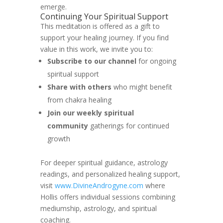
emerge.
Continuing Your Spiritual Support
This meditation is offered as a gift to
support your healing journey. If you find
value in this work, we invite you to:
Subscribe to our channel
for ongoing
spiritual support
Share with others
who might benefit
from chakra healing
Join our weekly spiritual
community
gatherings for continued
growth
For deeper spiritual guidance, astrology
readings, and personalized healing support,
visit
www.DivineAndrogyne.com
where
Hollis offers individual sessions combining
mediumship, astrology, and spiritual
coaching.