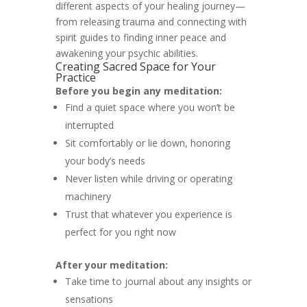
different aspects of your healing journey—
from releasing trauma and connecting with
spirit guides to finding inner peace and
awakening your psychic abilities.
Creating Sacred Space for Your
Practice
Before you begin any meditation:
Find a quiet space where you won’t be
interrupted
Sit comfortably or lie down, honoring
your body’s needs
Never listen while driving or operating
machinery
Trust that whatever you experience is
perfect for you right now
After your meditation:
Take time to journal about any insights or
sensations