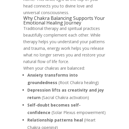
head connects you to divine love and
universal consciousness.
Why Chakra Balancing Supports Your
Emotional Healing Journey
Traditional therapy and spiritual practices
beautifully complement each other. While
therapy helps you understand your patterns
and trauma, energy work helps you release
what no longer serves you and restore your
natural flow of life force.
When your chakras are balanced:
Anxiety transforms into
groundedness
(Root Chakra healing)
Depression lifts as creativity and joy
return
(Sacral Chakra activation)
Self-doubt becomes self-
confidence
(Solar Plexus empowerment)
Relationship patterns heal
(Heart
Chakra opening)