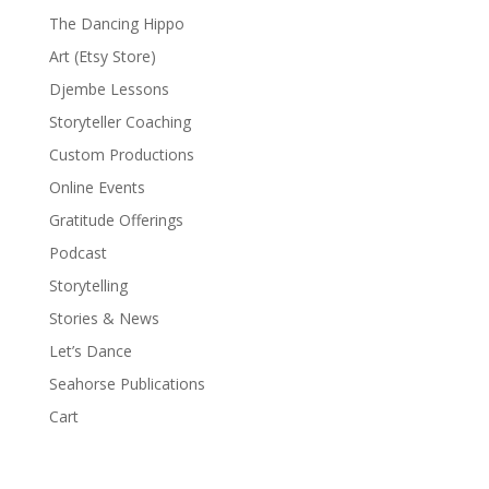
The Dancing Hippo
Art (Etsy Store)
Djembe Lessons
Storyteller Coaching
Custom Productions
Online Events
Gratitude Offerings
Podcast
Storytelling
Stories & News
Let’s Dance
Seahorse Publications
Cart