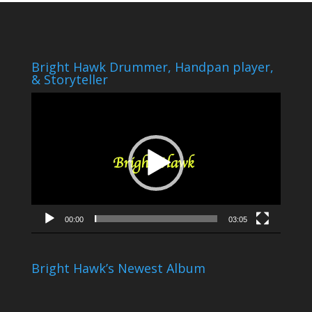
Bright Hawk Drummer, Handpan player,
& Storyteller
Video
Player
00:00
03:05
Bright Hawk’s Newest Album