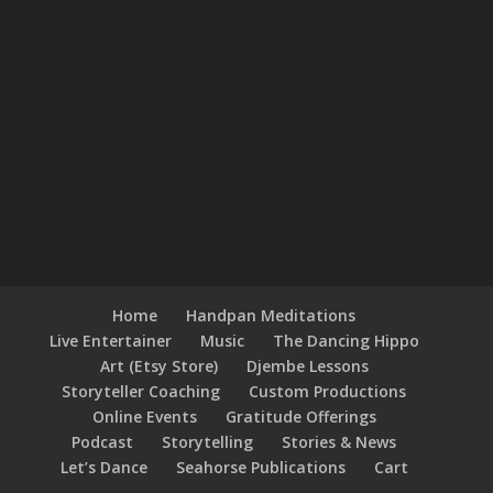
Home
Handpan Meditations
Live Entertainer
Music
The Dancing Hippo
Art (Etsy Store)
Djembe Lessons
Storyteller Coaching
Custom Productions
Online Events
Gratitude Offerings
Podcast
Storytelling
Stories & News
Let’s Dance
Seahorse Publications
Cart