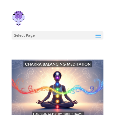
Select Page