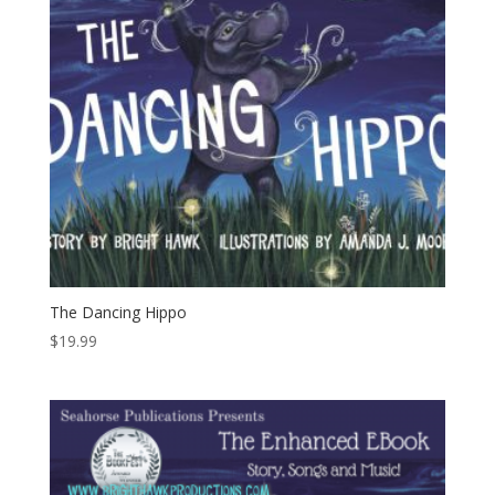
The Dancing Hippo
$
19.99