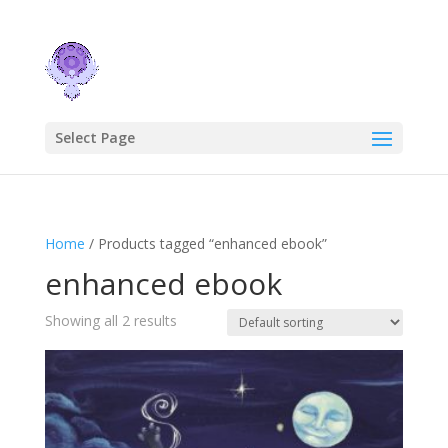
Select Page
Home
/ Products tagged “enhanced ebook”
enhanced ebook
Showing all 2 results