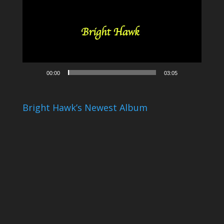
00:00
03:05
Bright Hawk’s Newest Album