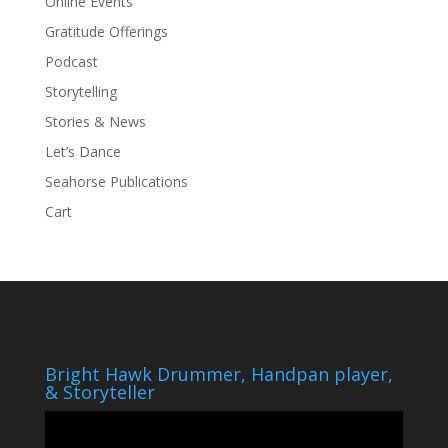
Online Events
Gratitude Offerings
Podcast
Storytelling
Stories & News
Let’s Dance
Seahorse Publications
Cart
Bright Hawk Drummer, Handpan player,
& Storyteller
Video
Player