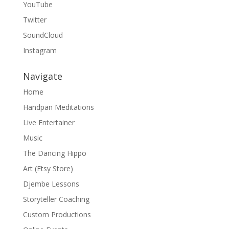
YouTube
Twitter
SoundCloud
Instagram
Navigate
Home
Handpan Meditations
Live Entertainer
Music
The Dancing Hippo
Art (Etsy Store)
Djembe Lessons
Storyteller Coaching
Custom Productions