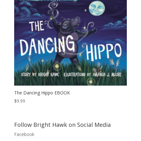
The Dancing Hippo EBOOK
$
9.99
Follow Bright Hawk on Social Media
Facebook