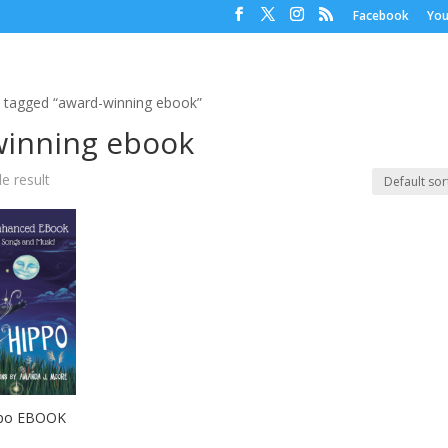
Facebook
Yo
 tagged “award-winning ebook”
winning ebook
e result
ppo EBOOK