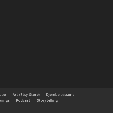
ippo
Art (Etsy Store)
Djembe Lessons
erings
Podcast
Storytelling