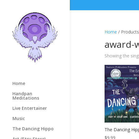
Home
/ Products
award-
Showing the singl
Home
Handpan
Meditations
Live Entertainer
Music
The Dancing Hippo
The Dancing Hi
$
9.99
Art (Etsy Store)