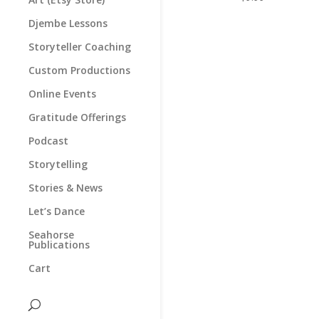
Djembe Lessons
Storyteller Coaching
Custom Productions
Online Events
Gratitude Offerings
Podcast
Storytelling
Stories & News
Let’s Dance
Seahorse
Publications
Cart