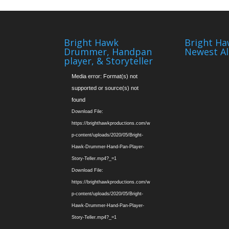
Bright Hawk
Bright Ha
Drummer, Handpan
Newest A
player, & Storyteller
Video
Media error: Format(s) not
Player
supported or source(s) not
found
Download File:
https://brighthawkproductions.com/w
p-content/uploads/2020/05/Bright-
Hawk-Drummer-Hand-Pan-Player-
Story-Teller.mp4?_=1
Download File:
https://brighthawkproductions.com/w
p-content/uploads/2020/05/Bright-
Hawk-Drummer-Hand-Pan-Player-
Story-Teller.mp4?_=1