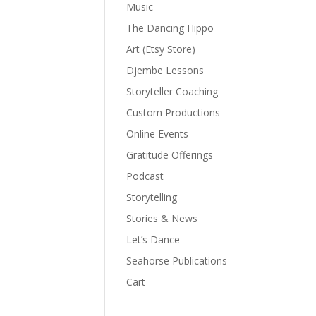
Music
The Dancing Hippo
Art (Etsy Store)
Djembe Lessons
Storyteller Coaching
Custom Productions
Online Events
Gratitude Offerings
Podcast
Storytelling
Stories & News
Let’s Dance
Seahorse Publications
Cart