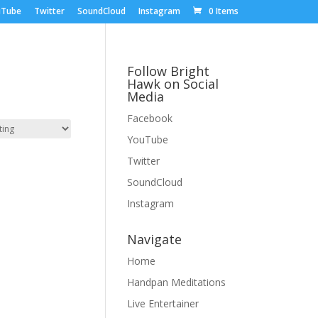
uTube
Twitter
SoundCloud
Instagram
0 Items
Follow Bright
Hawk on Social
Media
Facebook
YouTube
Twitter
SoundCloud
Instagram
Navigate
Home
Handpan Meditations
Live Entertainer