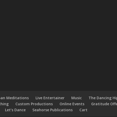
an Meditations
Live Entertainer
Music
The Dancing H
ching
Custom Productions
Online Events
Gratitude Off
Let’s Dance
Seahorse Publications
Cart