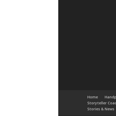
Home
Handp
Storyteller Coa
Stories & News