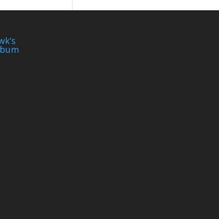
wk’s
lbum