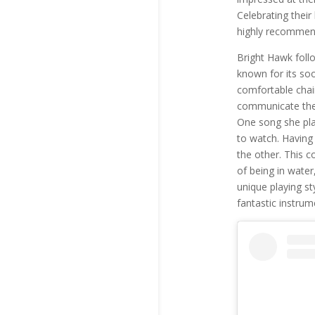
Celebrating their
highly recommend
Bright Hawk foll
known for its soo
comfortable chair
communicate the 
One song she pla
to watch. Having
the other. This c
of being in water
unique playing st
fantastic instrum