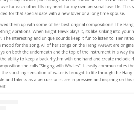
 love for each other fills my heart for my own personal love life. Thi
ed for that special date with a new lover or a long time spouse.
owed them up with some of her best original compositions! The Hang
thing vibrations. When Bright Hawk plays it, its like sinking into your
. The interesting and unique sounds keep it fun to listen to. Her intri
mood for the song. All of her songs on the Hang PANArt are origina
ys on both the underneath and the top of the instrument in a way tha
 the ability to keep a back rhythm with one hand and create melodic 
omposition she calls “Singing with Whales”. It easily communicates th
, the soothing sensation of water is brought to life through the Hang
yle and talents as a percussionist are impressive and inspiring on this
ent.