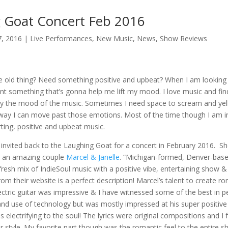
 Goat Concert Feb 2016
7, 2016
|
Live Performances
,
New Music
,
News
,
Show Reviews
e old thing? Need something positive and upbeat? When I am looking f
nt something that’s gonna help me lift my mood. I love music and fin
by the mood of the music. Sometimes I need space to scream and yel
 way I can move past those emotions. Most of the time though I am i
ting, positive and upbeat music.
invited back to the Laughing Goat for a concert in February 2016. S
w an amazing couple
Marcel & Janelle
. “Michigan-formed, Denver-bas
 fresh mix of IndieSoul music with a positive vibe, entertaining show & 
om their website is a perfect description! Marcel’s talent to create 
ectric guitar was impressive & I have witnessed some of the best in pe
, and use of technology but was mostly impressed at his super positive 
as electrifying to the soul! The lyrics were original compositions and I
r style. My favorite part though was the romantic feel to the entire s