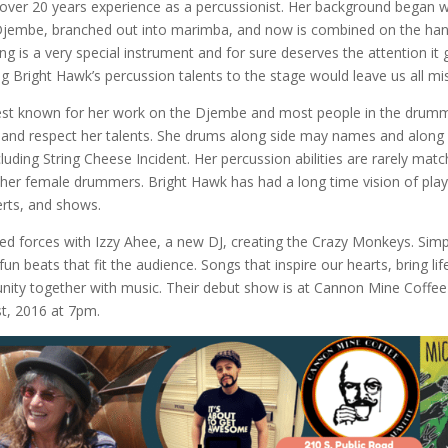
over 20 years experience as a percussionist. Her background began w
Djembe, branched out into marimba, and now is combined on the ha
 is a very special instrument and for sure deserves the attention it 
ng Bright Hawk’s percussion talents to the stage would leave us all mi
est known for her work on the Djembe and most people in the drum
and respect her talents. She drums along side may names and along
uding String Cheese Incident. Her percussion abilities are rarely matc
er female drummers. Bright Hawk has had a long time vision of play
erts, and shows.
ned forces with Izzy Ahee, a new DJ, creating the Crazy Monkeys. Sim
n beats that fit the audience. Songs that inspire our hearts, bring life
ity together with music. Their debut show is at Cannon Mine Coffee 
t, 2016 at 7pm.