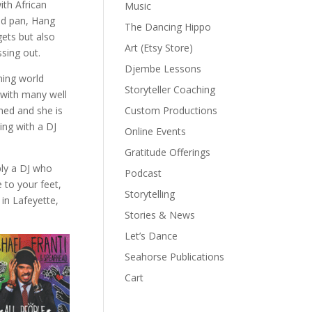
ith African
Music
nd pan, Hang
The Dancing Hippo
gets but also
Art (Etsy Store)
ssing out.
Djembe Lessons
ming world
Storyteller Coaching
 with many well
Custom Productions
hed and she is
ing with a DJ
Online Events
Gratitude Offerings
ply a DJ who
Podcast
 to your feet,
Storytelling
in Lafeyette,
Stories & News
Let’s Dance
Seahorse Publications
Cart