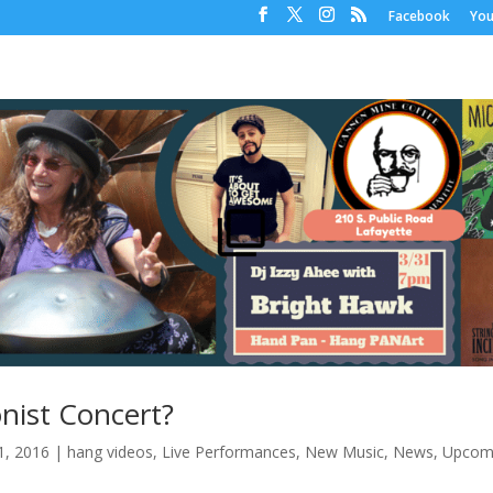
Facebook
Yo
nist Concert?
1, 2016
|
hang videos
,
Live Performances
,
New Music
,
News
,
Upcom