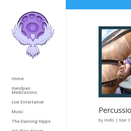
Home
Handpan
Meditations
Live Entertainer
Percussio
Music
by
Hollis
|
Mar 3
The Dancing Hippo
Art (Etsy Store)