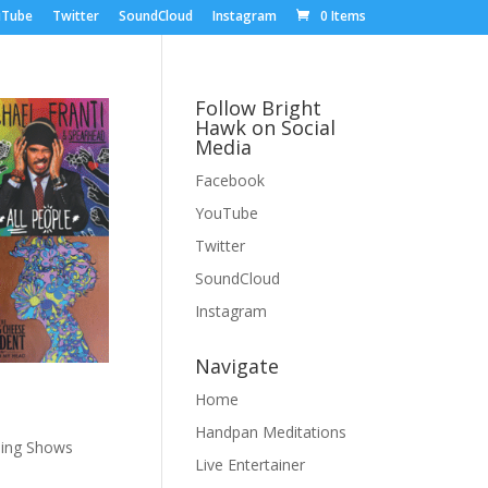
uTube
Twitter
SoundCloud
Instagram
0 Items
Follow Bright
Hawk on Social
Media
Facebook
YouTube
Twitter
SoundCloud
Instagram
Navigate
Home
Handpan Meditations
ing Shows
Live Entertainer