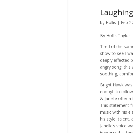
Laughing
by
Hollis
|
Feb 2
By Hollis Taylor
Tired of the sam
show to see I wa
deeply effected 
angry song, this
soothing, comfor
Bright Hawk was 
enough to follo
& Janelle offer a
This statement fr
music with his el
his style, talent
Janelle’s voice w
impressed at thei