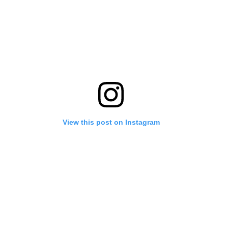
View this post on Instagram