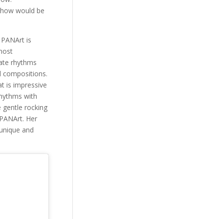
s show would be
 PANArt is
 most
cate rhythms
l compositions.
t is impressive
rhythms with
e gentle rocking
 PANArt. Her
 unique and