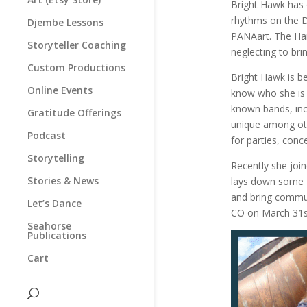
Bright Hawk has 
rhythms on the 
Djembe Lessons
PANAart. The Hang
Storyteller Coaching
neglecting to bri
Custom Productions
Bright Hawk is b
Online Events
know who she is 
known bands, incl
Gratitude Offerings
unique among oth
Podcast
for parties, conc
Storytelling
Recently she joi
Stories & News
lays down some fu
and bring commun
Let’s Dance
CO on March 31s
Seahorse
Publications
Cart