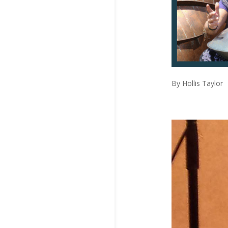
By Hollis Taylor