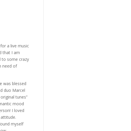
or a live music
d that I am
l to some crazy
n need of
he was blessed
ed duo Marcel
original tunes”
romantic mood
rson! I loved
attitude.
 found myself
how.